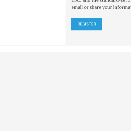
IFAC and the standard-setti
email or share your informa
REGISTER