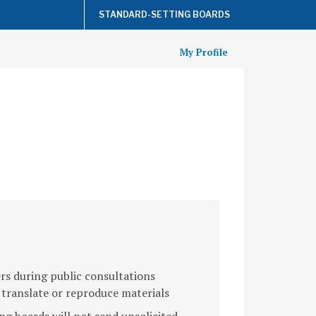
STANDARD-SETTING BOARDS
My Profile
s during public consultations
 translate or reproduce materials