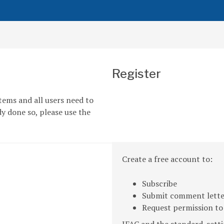
Register
tems and all users need to
dy done so, please use the
Create a free account to:
Subscribe
Submit comment letter
Request permission to