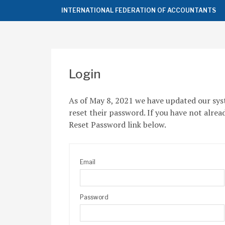
Top
INTERNATIONAL FEDERATION OF ACCOUNTANTS
of
the
Page
Login
As of May 8, 2021 we have updated our sys
reset their password. If you have not alrea
Reset Password link below.
Email
Password