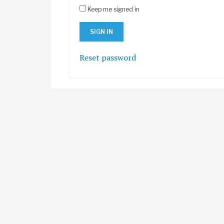
Keep me signed in
Reset password