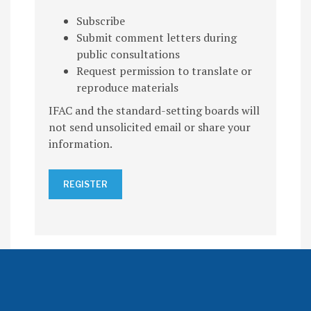
Subscribe
Submit comment letters during
public consultations
Request permission to translate or
reproduce materials
IFAC and the standard-setting boards will
not send unsolicited email or share your
information.
REGISTER