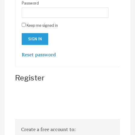
Password
Keep me signed in
Reset password
Register
Create a free account to: