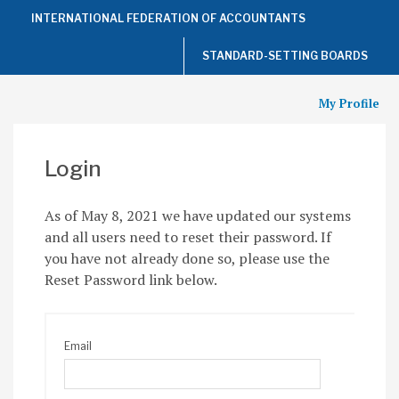
Top
INTERNATIONAL FEDERATION OF ACCOUNTANTS
of
the
Page
STANDARD-SETTING BOARDS
My Profile
Login
As of May 8, 2021 we have updated our systems
and all users need to reset their password. If
you have not already done so, please use the
Reset Password link below.
Email