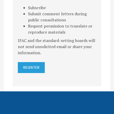
Subscribe
Submit comment letters during
public consultations
Request permission to translate or
reproduce materials
IFAC and the standard-setting boards will
not send unsolicited email or share your
information.
REGISTER