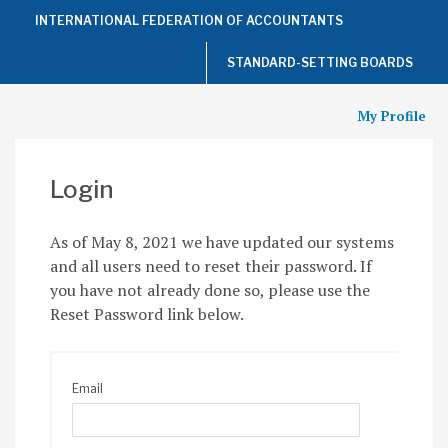
Top
INTERNATIONAL FEDERATION OF ACCOUNTANTS
of
the
Page
STANDARD-SETTING BOARDS
My Profile
Login
As of May 8, 2021 we have updated our systems
and all users need to reset their password. If
you have not already done so, please use the
Reset Password link below.
Email