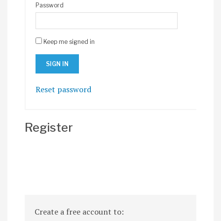
Password
Keep me signed in
Reset password
Register
Create a free account to: