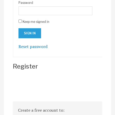
Password
Keep me signed in
Reset password
Register
Create a free account to: