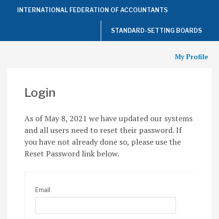
Top
INTERNATIONAL FEDERATION OF ACCOUNTANTS
of
the
Page
STANDARD-SETTING BOARDS
My Profile
Login
As of May 8, 2021 we have updated our systems
and all users need to reset their password. If
you have not already done so, please use the
Reset Password link below.
Email