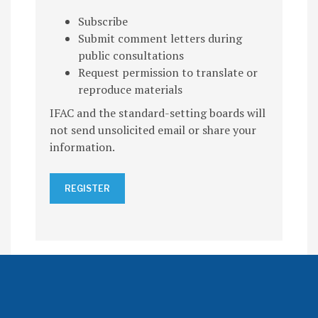
Subscribe
Submit comment letters during
public consultations
Request permission to translate or
reproduce materials
IFAC and the standard-setting boards will
not send unsolicited email or share your
information.
REGISTER