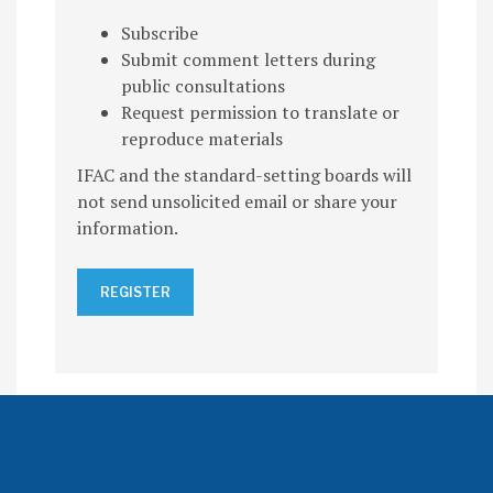
Subscribe
Submit comment letters during
public consultations
Request permission to translate or
reproduce materials
IFAC and the standard-setting boards will
not send unsolicited email or share your
information.
REGISTER