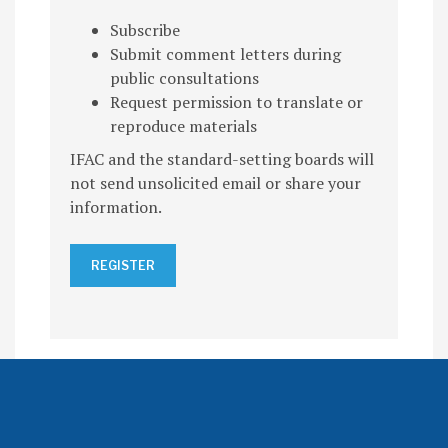
Subscribe
Submit comment letters during
public consultations
Request permission to translate or
reproduce materials
IFAC and the standard-setting boards will
not send unsolicited email or share your
information.
REGISTER