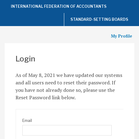
Top
INTERNATIONAL FEDERATION OF ACCOUNTANTS
of
the
Page
STANDARD-SETTING BOARDS
My Profile
Login
As of May 8, 2021 we have updated our systems
and all users need to reset their password. If
you have not already done so, please use the
Reset Password link below.
Email