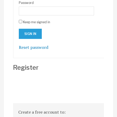
Password
Keep me signed in
Reset password
Register
Create a free account to: