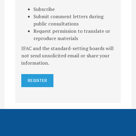
Subscribe
Submit comment letters during
public consultations
Request permission to translate or
reproduce materials
IFAC and the standard-setting boards will
not send unsolicited email or share your
information.
REGISTER