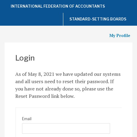
Top
INTERNATIONAL FEDERATION OF ACCOUNTANTS
of
the
Page
STANDARD-SETTING BOARDS
My Profile
Login
As of May 8, 2021 we have updated our systems
and all users need to reset their password. If
you have not already done so, please use the
Reset Password link below.
Email