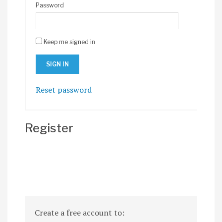
Password
Keep me signed in
Reset password
Register
Create a free account to: