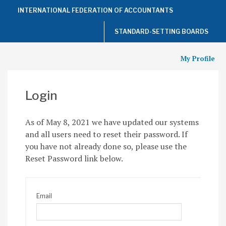
Top
INTERNATIONAL FEDERATION OF ACCOUNTANTS
of
the
Page
STANDARD-SETTING BOARDS
My Profile
Login
As of May 8, 2021 we have updated our systems
and all users need to reset their password. If
you have not already done so, please use the
Reset Password link below.
Email