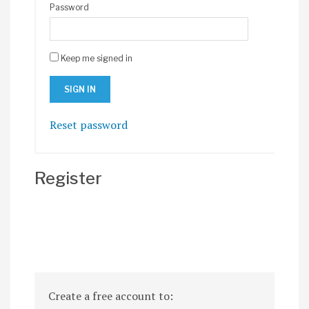
Password
Keep me signed in
Reset password
Register
Create a free account to: