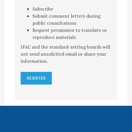
Subscribe
Submit comment letters during
public consultations
Request permission to translate or
reproduce materials
IFAC and the standard-setting boards will
not send unsolicited email or share your
information.
REGISTER