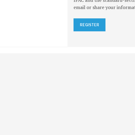
IFAC and the standard-setti
email or share your informa
REGISTER