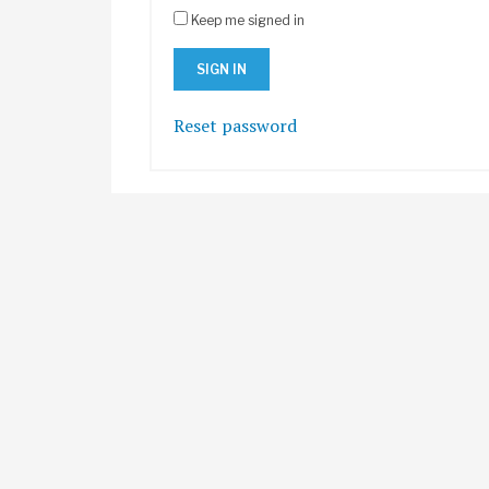
Keep me signed in
Reset password