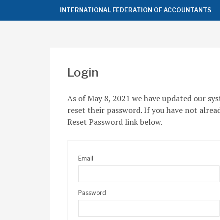
Top
INTERNATIONAL FEDERATION OF ACCOUNTANTS
of
the
Page
Login
As of May 8, 2021 we have updated our sys
reset their password. If you have not alrea
Reset Password link below.
Email
Password