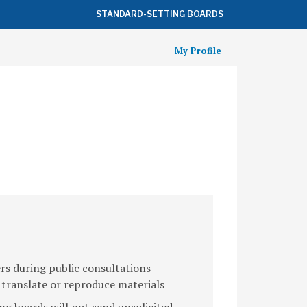
STANDARD-SETTING BOARDS
My Profile
s during public consultations
 translate or reproduce materials