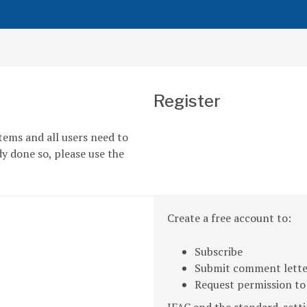
Register
tems and all users need to
dy done so, please use the
Create a free account to:
Subscribe
Submit comment letter
Request permission to