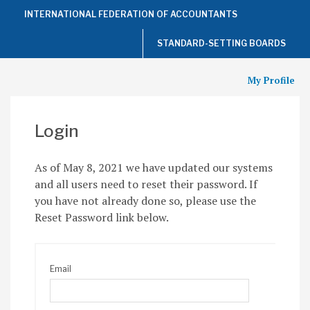
Top
INTERNATIONAL FEDERATION OF ACCOUNTANTS
of
the
Page
STANDARD-SETTING BOARDS
My Profile
Login
As of May 8, 2021 we have updated our systems
and all users need to reset their password. If
you have not already done so, please use the
Reset Password link below.
Email