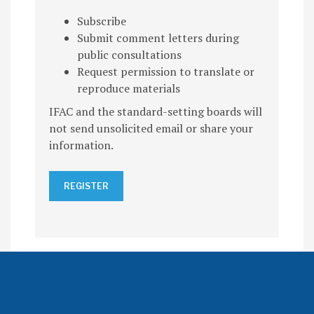
Subscribe
Submit comment letters during
public consultations
Request permission to translate or
reproduce materials
IFAC and the standard-setting boards will
not send unsolicited email or share your
information.
REGISTER