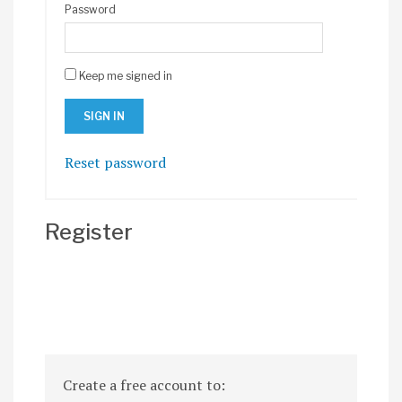
Password
Keep me signed in
Reset password
Register
Create a free account to: