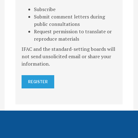
Subscribe
Submit comment letters during
public consultations
Request permission to translate or
reproduce materials
IFAC and the standard-setting boards will
not send unsolicited email or share your
information.
REGISTER