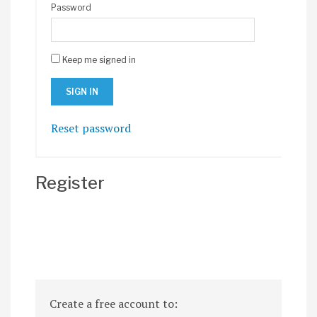
Password
Keep me signed in
Reset password
Register
Create a free account to: