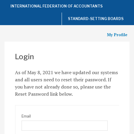
Top
INTERNATIONAL FEDERATION OF ACCOUNTANTS
of
the
Page
STANDARD-SETTING BOARDS
My Profile
Login
As of May 8, 2021 we have updated our systems
and all users need to reset their password. If
you have not already done so, please use the
Reset Password link below.
Email